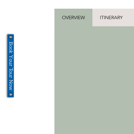
OVERVIEW
ITINERARY
Book Your Tour Now