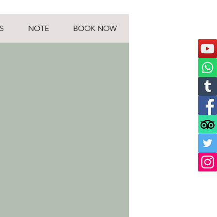
S
NOTE
BOOK NOW