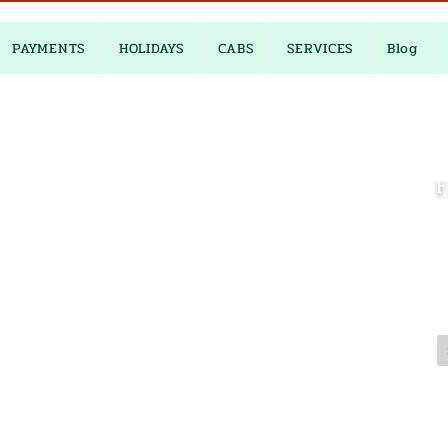
PAYMENTS
HOLIDAYS
CABS
SERVICES
Blog