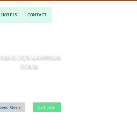
HOTELS
CONTACT
FABULOUS KASHMIR
TOUR
06 Nights and 07 Days
Srinagar 6N
Send Query
Call Back