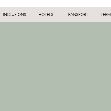
INCLUSIONS
HOTELS
TRANSPORT
TERM