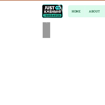
HOME
ABOUT