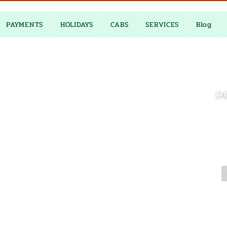
PAYMENTS
HOLIDAYS
CABS
SERVICES
Blog
DE