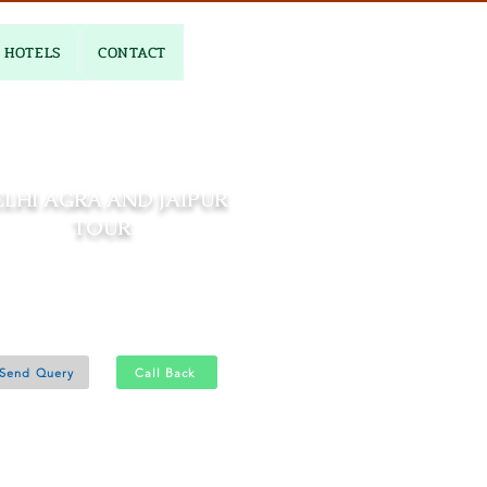
HOTELS
CONTACT
LHI AGRA AND JAIPUR
TOUR
04 Nights and 05 Days
Delhi 1N - Agra 1N - Jaipur 2N
Send Query
Call Back