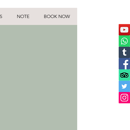
S
NOTE
BOOK NOW