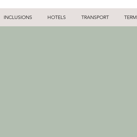
INCLUSIONS
HOTELS
TRANSPORT
TERM