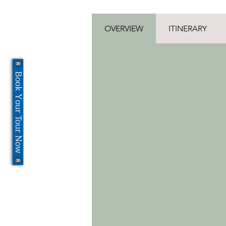
OVERVIEW
ITINERARY
Book Your Tour Now