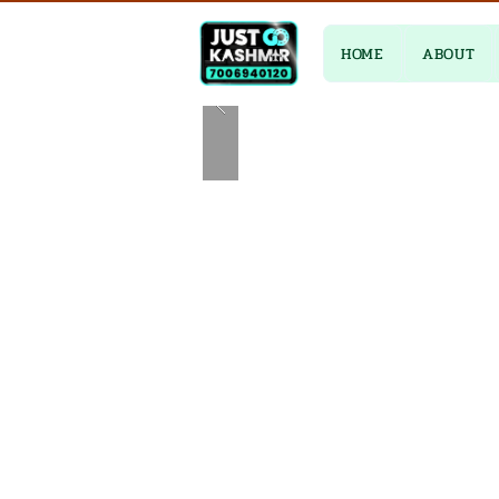
HOME
ABOUT