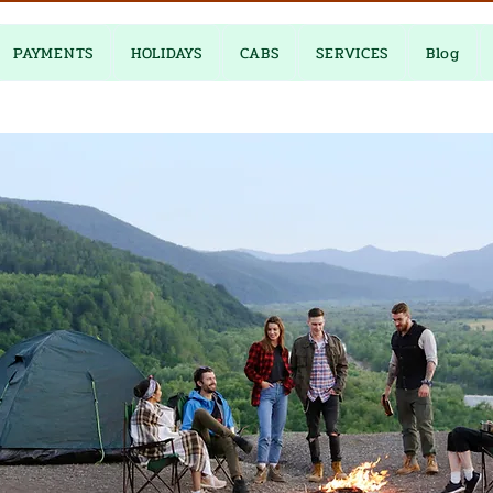
PAYMENTS
HOLIDAYS
CABS
SERVICES
Blog