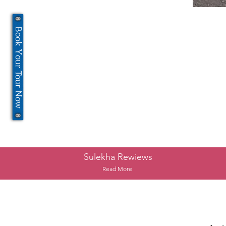
Book Your Tour Now
Sulekha Rewiews
Read More