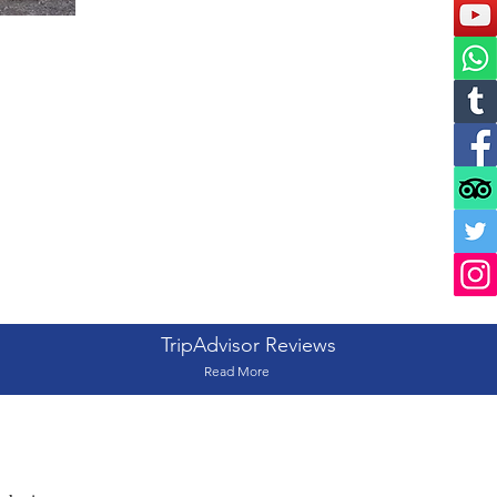
TripAdvisor Reviews
Read More