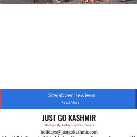
Sitejabber Rewiews
Read More
JUST GO KASHMIR
Managed By Kashmir Location Travels
holidays@justgokashmir.com