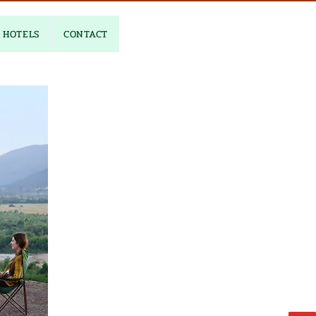
HOTELS
CONTACT