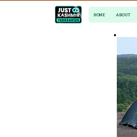
HOME
ABOUT