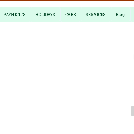
PAYMENTS
HOLIDAYS
CABS
SERVICES
Blog