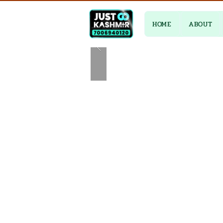
HOME
ABOUT