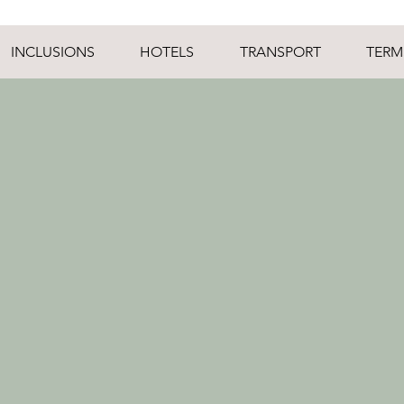
INCLUSIONS
HOTELS
TRANSPORT
TERM