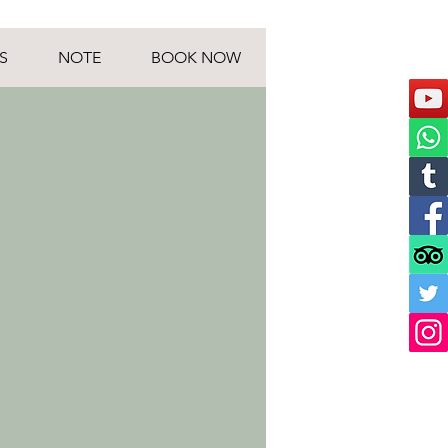
S
NOTE
BOOK NOW