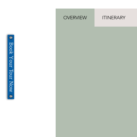
OVERVIEW
ITINERARY
Book Your Tour Now