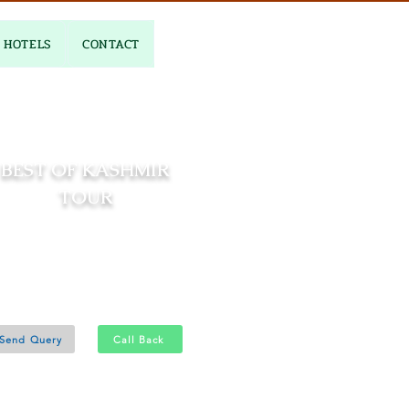
HOTELS
CONTACT
BEST OF KASHMIR
TOUR
06 Nights and 07 Days
Srinagar 4N - Gulmarg 1N
Pahalgam 1N
Send Query
Call Back