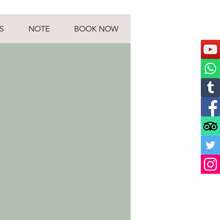
S
NOTE
BOOK NOW