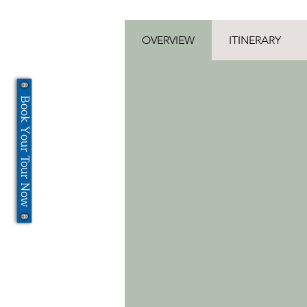
OVERVIEW
ITINERARY
Book Your Tour Now