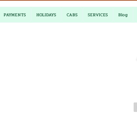
PAYMENTS
HOLIDAYS
CABS
SERVICES
Blog