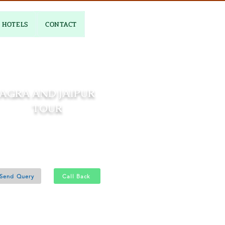
HOTELS
CONTACT
AGRA AND JAIPUR
TOUR
03 Nights and 04 Days
Agra 1N - Jaipur 2N
Send Query
Call Back