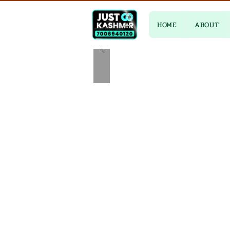
HOME
ABOUT