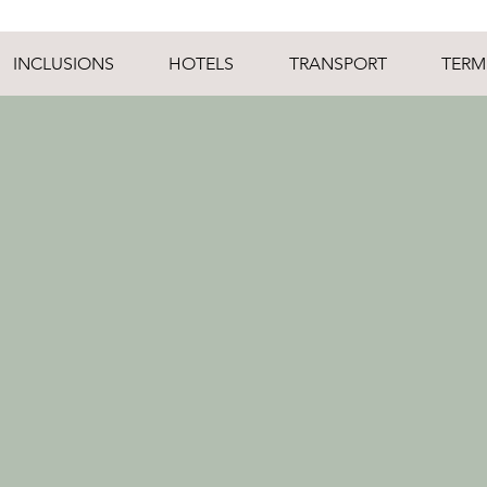
INCLUSIONS
HOTELS
TRANSPORT
TERM