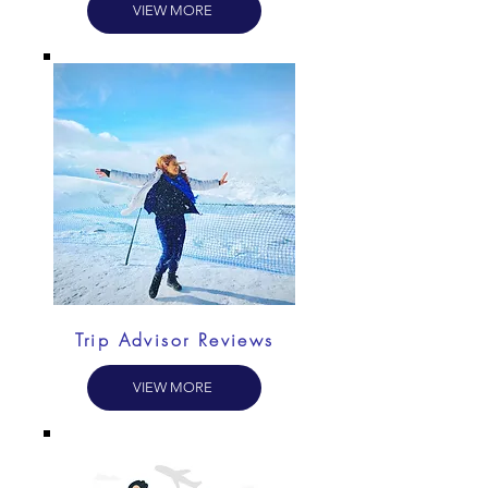
VIEW MORE
Trip Advisor Reviews
VIEW MORE