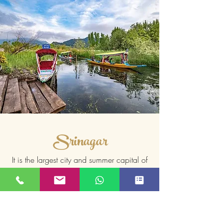
Srinagar
It is the largest city and summer capital of
Jammu and Kashmir, which is an Indian
Read More