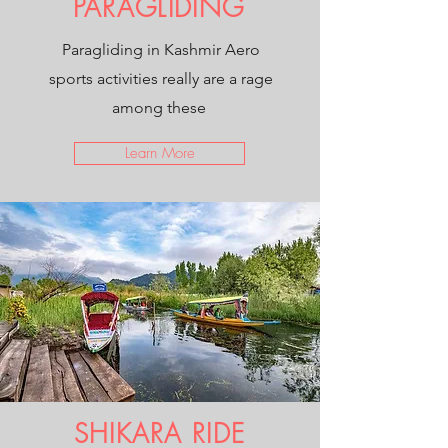
PARAGLIDING
Paragliding in Kashmir Aero
sports activities really are a rage
among these
Learn More
SHIKARA RIDE