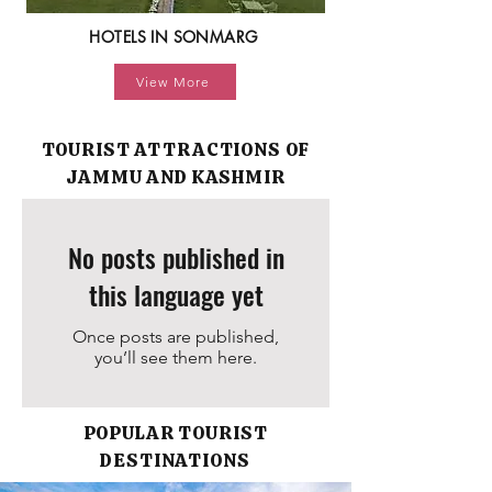
HOTELS IN SONMARG
View More
TOURIST ATTRACTIONS OF
JAMMU AND KASHMIR
No posts published in
this language yet
Once posts are published,
you’ll see them here.
POPULAR TOURIST
DESTINATIONS