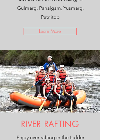
Gulmarg, Pahalgam, Yusmarg,
Patnitop
Learn More
RIVER RAFTING
Enjoy river rafting in the Lidder