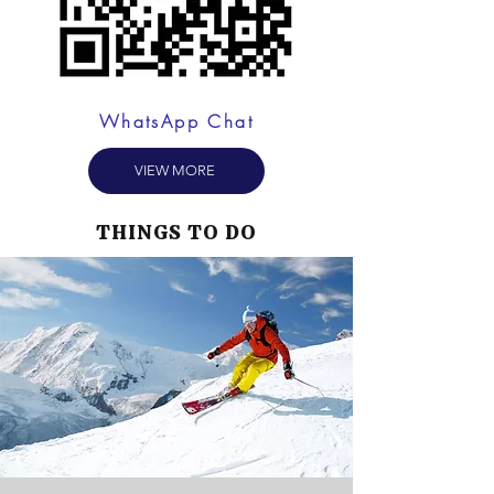
WhatsApp Chat
VIEW MORE
THINGS TO DO