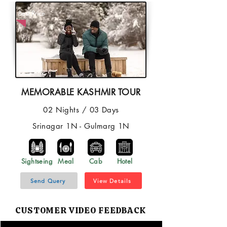
Best Price
MEMORABLE KASHMIR TOUR
02 Nights / 03 Days
Srinagar 1N - Gulmarg 1N
Sightseing
Meal
Cab
Hotel
Send Query
View Details
CUSTOMER VIDEO FEEDBACK