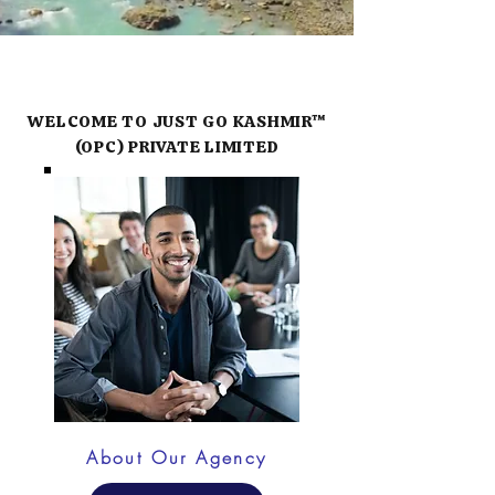
WELCOME TO JUST GO KASHMIR™
(OPC) PRIVATE LIMITED
About Our Agency