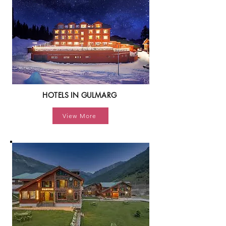
HOTELS IN GULMARG
View More