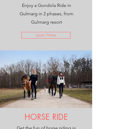
Enjoy a Gondola Ride in
Gulmarg in 2 phases, from
Gulmarg resort
Learn More
HORSE RIDE
Get the fun of horse riding in