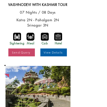
VAISHNODEVI WITH KASHMIR TOUR
07 Nights / 08 Days
Katra 2N - Pahalgam 2N
Srinagar 3N
Sightseing
Meal
Cab
Hotel
Send Query
View Details
Best Price