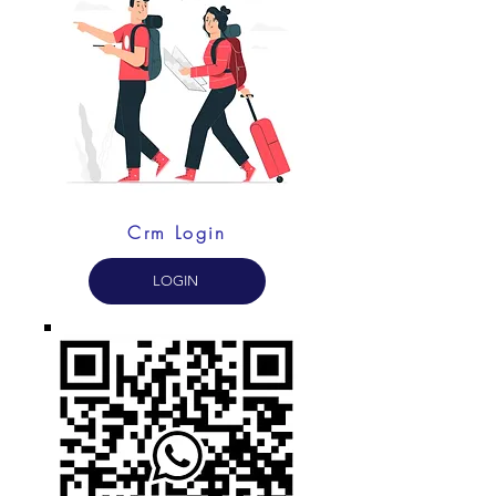
Crm Login
LOGIN