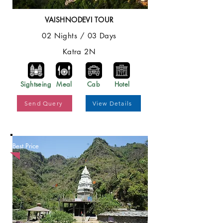
VAISHNODEVI TOUR
02 Nights / 03 Days
Katra 2N
Sightseing
Meal
Cab
Hotel
Send Query
View Details
Best Price