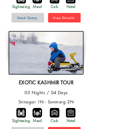
Sightseing
Meal
Cab
Hotel
Send Query
View Details
Best Price
EXOTIC KASHMIR TOUR
03 Nights / 04 Days
Srinagar 1N - Sonmarg 2N
Sightseing
Meal
Cab
Hotel