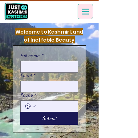
Welcome to Kashmir Land
of Ineffable Beauty
Full name
*
Email
*
Phone
*
Submit