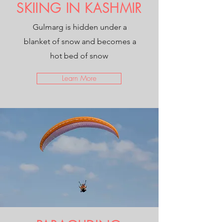
SKIING IN KASHMIR
Gulmarg is hidden under a
blanket of snow and becomes a
hot bed of snow
Learn More