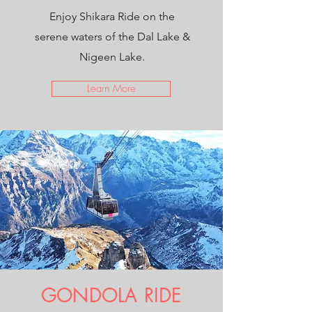
Enjoy Shikara Ride on the
serene waters of the Dal Lake &
Nigeen Lake.
Learn More
GONDOLA RIDE