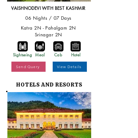
VAISHNODEVI WITH BEST KASHMIR
06 Nights / 07 Days
Katra 2N - Pahalgam 2N
Srinagar 2N
Sightseing
Meal
Cab
Hotel
Send Query
View Details
HOTELS AND RESORTS