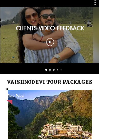
CLIENTS VIDEO FEEDBACK
VAISHNODEVI TOUR PACKAGES
Best Price