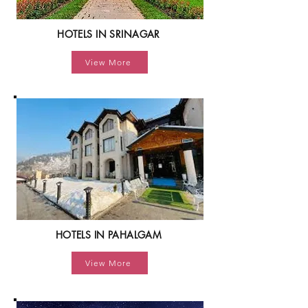
HOTELS IN SRINAGAR
View More
HOTELS IN PAHALGAM
View More