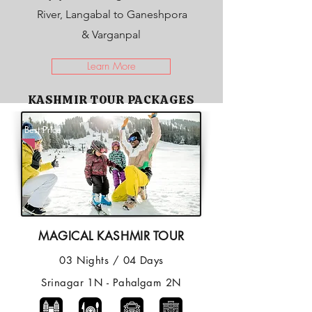
River, Langabal to Ganeshpora
& Varganpal
Learn More
KASHMIR TOUR PACKAGES
Best Price
MAGICAL KASHMIR TOUR
03 Nights / 04 Days
Srinagar 1N - Pahalgam 2N