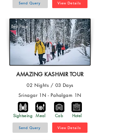
Send Query
View Details
Best Price
AMAZING KASHMIR TOUR
02 Nights / 03 Days
Srinagar 1N - Pahalgam 1N
Sightseing
Meal
Cab
Hotel
Send Query
View Details