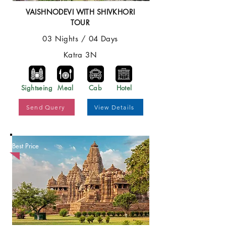
VAISHNODEVI WITH SHIVKHORI
TOUR
03 Nights / 04 Days
Katra 3N
Sightseing
Meal
Cab
Hotel
Send Query
View Details
Best Price